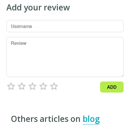
Add your review
Username
Review
ADD
Others articles on
blog