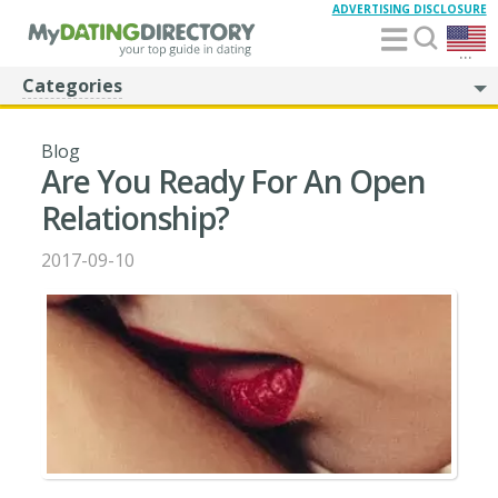
ADVERTISING DISCLOSURE
...
Categories
Blog
Are You Ready For An Open
Relationship?
2017-09-10