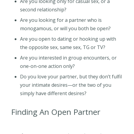
Are you looking only for casual sex, or a
second relationship?
Are you looking for a partner who is
monogamous, or will you both be open?
Are you open to dating or hooking up with
the opposite sex, same sex, TG or TV?
Are you interested in group encounters, or
one-on-one action only?
Do you love your partner, but they don’t fulfil
your intimate desires—or the two of you
simply have different desires?
Finding An Open Partner