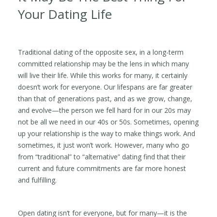
Your Dating Life
Traditional dating of the opposite sex, in a long-term
committed relationship may be the lens in which many
will live their life. While this works for many, it certainly
doesn’t work for everyone. Our lifespans are far greater
than that of generations past, and as we grow, change,
and evolve—the person we fell hard for in our 20s may
not be all we need in our 40s or 50s. Sometimes, opening
up your relationship is the way to make things work. And
sometimes, it just won’t work. However, many who go
from “traditional” to “alternative” dating find that their
current and future commitments are far more honest
and fulfilling.
Open dating isn’t for everyone, but for many—it is the