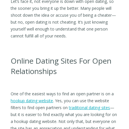
Let’s face it, not everyone is down with open dating, so
the sooner you bring it up the better. Many people will
shoot down the idea or accuse you of being a cheater—
but no, open dating is not cheating. It’s just knowing
yourself well enough to understand that one person
cannot fulfill all of your needs.
Online Dating Sites For Open
Relationships
One of the easiest ways to find an open partner is on a
hookup dating website
. Yes, you can use the website
filters to find open partners on
traditional dating sites
—
but it is easier to find exactly what you are looking for on
a hookup dating website. Not only that, but everyone on
the site has an appreciation and understanding for what