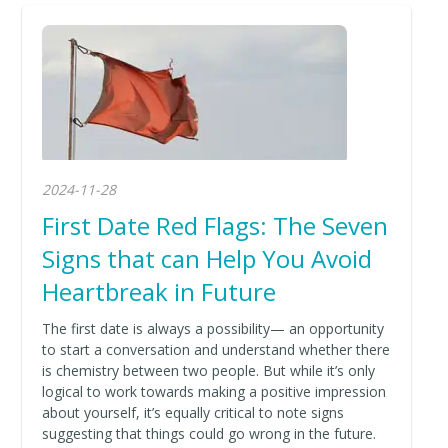
2024-11-28
First Date Red Flags: The Seven
Signs that can Help You Avoid
Heartbreak in Future
The first date is always a possibility— an opportunity
to start a conversation and understand whether there
is chemistry between two people. But while it’s only
logical to work towards making a positive impression
about yourself, it’s equally critical to note signs
suggesting that things could go wrong in the future.