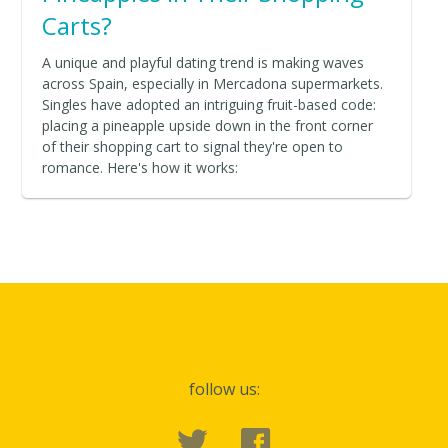
Carts?
A unique and playful dating trend is making waves
across Spain, especially in Mercadona supermarkets.
Singles have adopted an intriguing fruit-based code:
placing a pineapple upside down in the front corner
of their shopping cart to signal they're open to
romance. Here's how it works:
follow us: