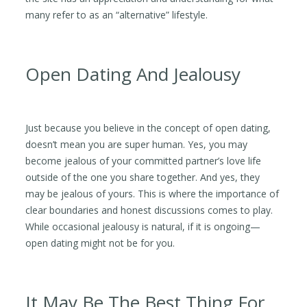
many refer to as an “alternative” lifestyle.
Open Dating And Jealousy
Just because you believe in the concept of open dating,
doesn’t mean you are super human. Yes, you may
become jealous of your committed partner’s love life
outside of the one you share together. And yes, they
may be jealous of yours. This is where the importance of
clear boundaries and honest discussions comes to play.
While occasional jealousy is natural, if it is ongoing—
open dating might not be for you.
It May Be The Best Thing For