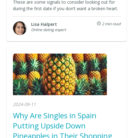
These are some signals to consider looking out for
during the first date if you don’t want a broken heart.
Lisa Halpert
2 min read
Online dating expert
2024-09-11
Why Are Singles in Spain
Putting Upside Down
Pineapples in Their Shopping