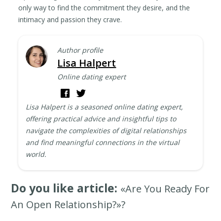
only way to find the commitment they desire, and the
intimacy and passion they crave.
Author profile
Lisa Halpert
Online dating expert
Lisa Halpert is a seasoned online dating expert,
offering practical advice and insightful tips to
navigate the complexities of digital relationships
and find meaningful connections in the virtual
world.
Do you like article:
«Are You Ready For
An Open Relationship?»?