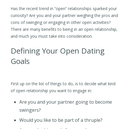
Has the recent trend in “open” relationships sparked your
curiosity? Are you and your partner weighing the pros and
cons of swinging or engaging in other open activities?
There are many benefits to being in an open relationship,
and much you must take into consideration.
Defining Your Open Dating
Goals
First up on the list of things to do, is to decide what kind
of open relationship you want to engage in:
Are you and your partner going to become
swingers?
Would you like to be part of a thruple?