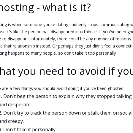
osting - what is it?
ing is when someone you're dating suddenly stops communicating with
se it's like the person has disappeared into thin air. If you've been
 to disappear. Unfortunately, there could be any number of reason
e that relationship instead. Or perhaps they just didn't feel a connect
ing happens to many people, so don't take it too personally.
at you need to avoid if yo
 are a few things you should avoid doing if you've been ghosted:
Don't beg the person to explain why they stopped talking 
and desperate.
Don't try to track the person down or stalk them on social
and creepy.
Don't take it personally.