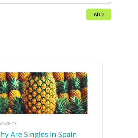
ADD
24-09-11
hy Are Singles in Spain