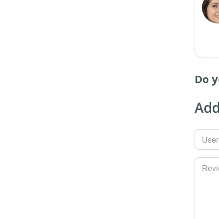
Do y
Add
Use
Rev