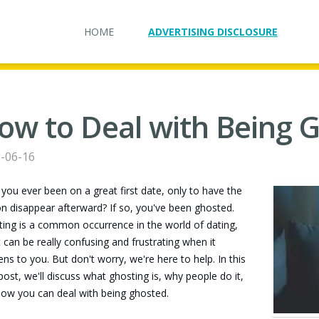
HOME
ADVERTISING DISCLOSURE
ow to Deal with Being 
-06-16
you ever been on a great first date, only to have the
n disappear afterward? If so, you've been ghosted.
ing is a common occurrence in the world of dating,
t can be really confusing and frustrating when it
ns to you. But don't worry, we're here to help. In this
post, we'll discuss what ghosting is, why people do it,
ow you can deal with being ghosted.