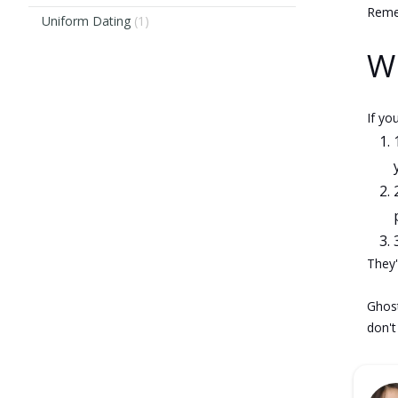
Remem
Uniform Dating
(1)
Wh
If yo
They'
Ghost
don't