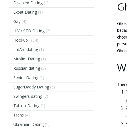
Disabled Dating
(1)
Gh
Expat Dating
(1)
Gay
(4)
Ghost
becau
HIV / STD Dating
(2)
chose
Hookup
(34)
pursu
LatAm dating
(1)
Ghost
Muslim Dating
(1)
Wh
Russian dating
(5)
Senior Dating
(1)
There
SugarDaddy Dating
(5)
Swingers dating
(7)
Tattoo Dating
(1)
Trans
(4)
Ukrainian Dating
(1)