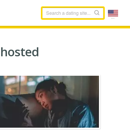
...
Ghosted