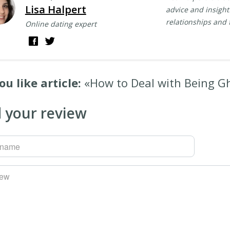
Lisa Halpert
advice and insightf
relationships and 
Online dating expert
ou like article:
«How to Deal with Being G
 your review
rname
iew