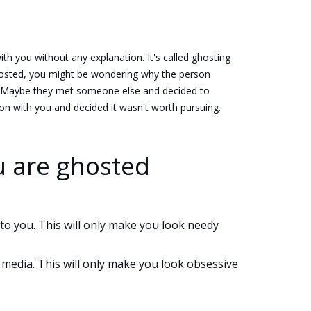
 you without any explanation. It's called ghosting
 ghosted, you might be wondering why the person
s. Maybe they met someone else and decided to
ion with you and decided it wasn't worth pursuing.
u are ghosted
to you. This will only make you look needy
 media. This will only make you look obsessive