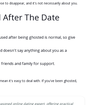
 to disappear, and it's not necessarily about you.
 After The Date
fused after being ghosted is normal, so give
ed doesn't say anything about you as a
 friends and family for support.
ean it's easy to deal with. If you've been ghosted,
easoned online dating expert, offering practical