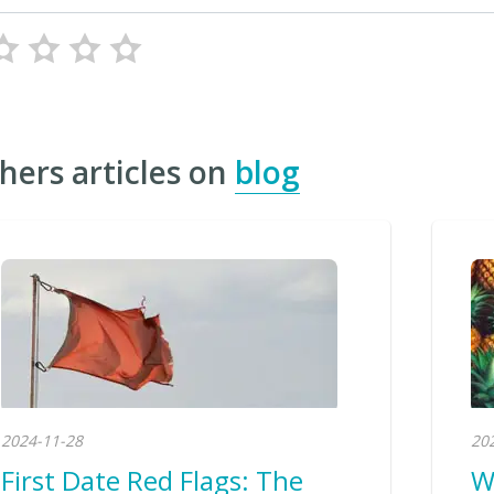
hers articles on
blog
2024-11-28
20
First Date Red Flags: The
W