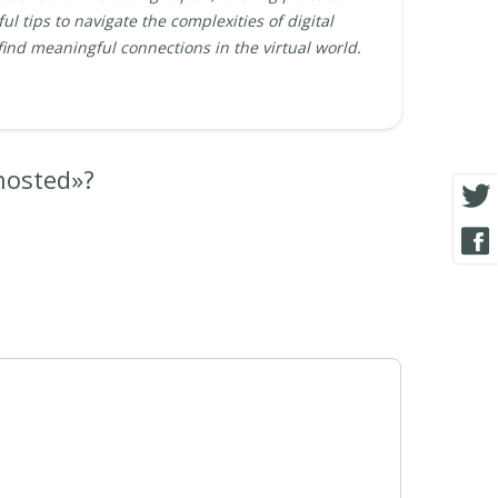
ul tips to navigate the complexities of digital
find meaningful connections in the virtual world.
hosted»?