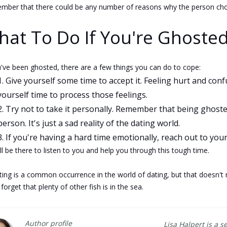
ber that there could be any number of reasons why the person chose
at To Do If You're Ghosted
u've been ghosted, there are a few things you can do to cope:
Give yourself some time to accept it. Feeling hurt and con
yourself time to process those feelings.
Try not to take it personally. Remember that being ghost
person. It's just a sad reality of the dating world.
If you're having a hard time emotionally, reach out to your
ll be there to listen to you and help you through this tough time.
ing is a common occurrence in the world of dating, but that doesn't m
 forget that plenty of other fish is in the sea.
Author profile
Lisa Halpert is a s