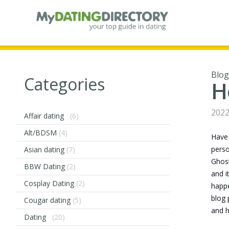
Blog
Categories
H
2022
Affair dating
(6)
Alt/BDSM
(4)
Have 
perso
Asian dating
(7)
Ghost
BBW Dating
(2)
and i
Cosplay Dating
(2)
happe
blog 
Cougar dating
(5)
and h
Dating
(20)