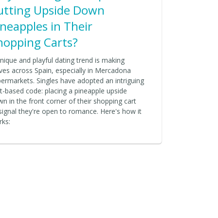
utting Upside Down
ineapples in Their
hopping Carts?
nique and playful dating trend is making
es across Spain, especially in Mercadona
ermarkets. Singles have adopted an intriguing
it-based code: placing a pineapple upside
n in the front corner of their shopping cart
signal they're open to romance. Here's how it
rks: