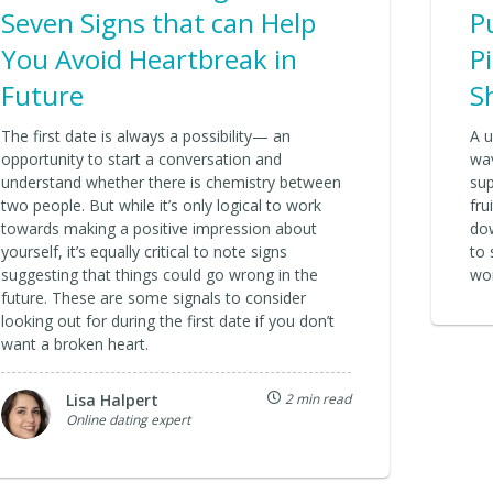
Seven Signs that can Help
P
You Avoid Heartbreak in
P
Future
S
The first date is always a possibility— an
A u
opportunity to start a conversation and
wav
understand whether there is chemistry between
sup
two people. But while it’s only logical to work
fru
towards making a positive impression about
dow
yourself, it’s equally critical to note signs
to 
suggesting that things could go wrong in the
wo
future. These are some signals to consider
looking out for during the first date if you don’t
want a broken heart.
Lisa Halpert
2 min read
Online dating expert