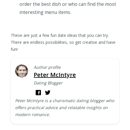
order the best dish or who can find the most
interesting menu items.
These are just a few fun date ideas that you can try.
There are endless possibilities, so get creative and have
fun!
Author profile
Peter McIntyre
Dating Blogger
Peter McIntyre is a charismatic dating blogger who
offers practical advice and relatable insights on
modern romance.