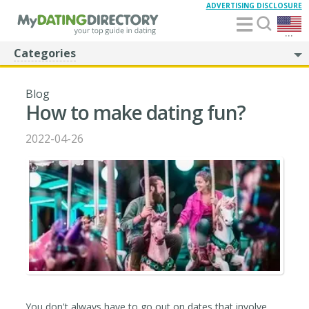
ADVERTISING DISCLOSURE
...
Categories
Blog
How to make dating fun?
2022-04-26
You don't always have to go out on dates that involve