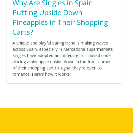
Why Are Singles in Spain
Putting Upside Down
Pineapples in Their Shopping
Carts?
A unique and playful dating trend is making waves
across Spain, especially in Mercadona supermarkets.
Singles have adopted an intriguing fruit-based code:
placing a pineapple upside down in the front corner
of their shopping cart to signal they're open to
romance. Here's how it works: