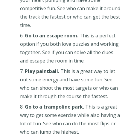
competitive fun. See who can make it around
the track the fastest or who can get the best
time.
Go to an escape room.
This is a perfect
option if you both love puzzles and working
together. See if you can solve all the clues
and escape the room in time.
Play paintball.
This is a great way to let
out some energy and have some fun. See
who can shoot the most targets or who can
make it through the course the fastest.
Go to a trampoline park.
This is a great
way to get some exercise while also having a
lot of fun. See who can do the most flips or
who can jump the highest.