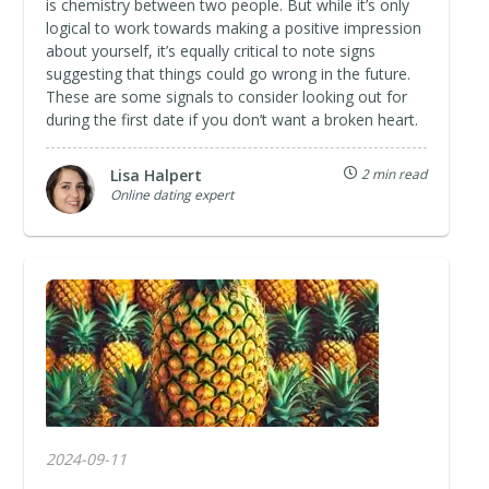
is chemistry between two people. But while it’s only
logical to work towards making a positive impression
about yourself, it’s equally critical to note signs
suggesting that things could go wrong in the future.
These are some signals to consider looking out for
during the first date if you don’t want a broken heart.
Lisa Halpert
2 min read
Online dating expert
2024-09-11