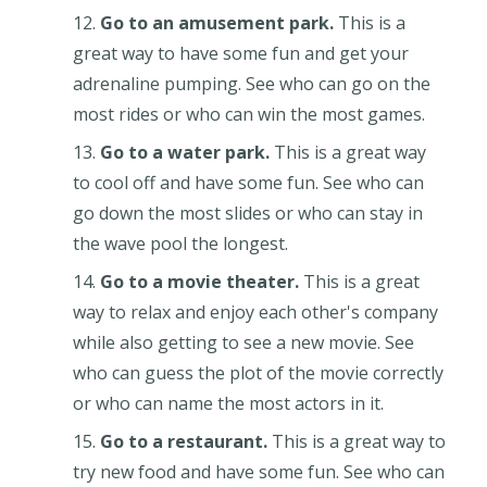
Go to an amusement park.
This is a
great way to have some fun and get your
adrenaline pumping. See who can go on the
most rides or who can win the most games.
Go to a water park.
This is a great way
to cool off and have some fun. See who can
go down the most slides or who can stay in
the wave pool the longest.
Go to a movie theater.
This is a great
way to relax and enjoy each other's company
while also getting to see a new movie. See
who can guess the plot of the movie correctly
or who can name the most actors in it.
Go to a restaurant.
This is a great way to
try new food and have some fun. See who can