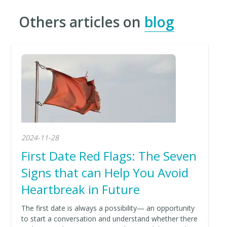
Others articles on
blog
2024-11-28
First Date Red Flags: The Seven
Signs that can Help You Avoid
Heartbreak in Future
The first date is always a possibility— an opportunity
to start a conversation and understand whether there