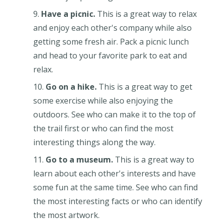
Have a picnic.
This is a great way to relax
and enjoy each other's company while also
getting some fresh air. Pack a picnic lunch
and head to your favorite park to eat and
relax.
Go on a hike.
This is a great way to get
some exercise while also enjoying the
outdoors. See who can make it to the top of
the trail first or who can find the most
interesting things along the way.
Go to a museum.
This is a great way to
learn about each other's interests and have
some fun at the same time. See who can find
the most interesting facts or who can identify
the most artwork.