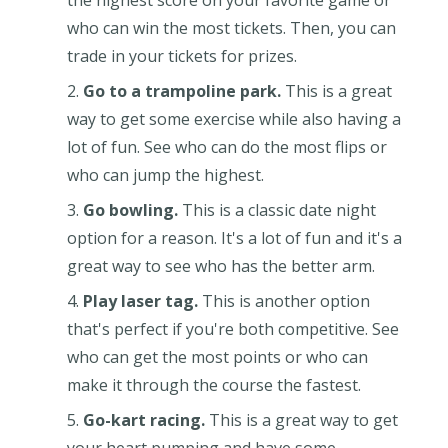
who can win the most tickets. Then, you can
trade in your tickets for prizes.
Go to a trampoline park.
This is a great
way to get some exercise while also having a
lot of fun. See who can do the most flips or
who can jump the highest.
Go bowling.
This is a classic date night
option for a reason. It's a lot of fun and it's a
great way to see who has the better arm.
Play laser tag.
This is another option
that's perfect if you're both competitive. See
who can get the most points or who can
make it through the course the fastest.
Go-kart racing.
This is a great way to get
your heart pumping and have some