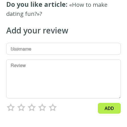
Do you like article:
«How to make
dating fun?»?
Add your review
Username
Review
ADD