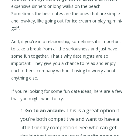
expensive dinners or long walks on the beach.
Sometimes the best dates are the ones that are simple
and low-key, like going out for ice cream or playing mini-
golf.
And, if you're in a relationship, sometimes it's important
to take a break from all the seriousness and just have
some fun together. That's why date nights are so
important. They give you a chance to relax and enjoy
each other's company without having to worry about
anything else.
If you're looking for some fun date ideas, here are a few
that you might want to try:
Go to an arcade.
This is a great option if
you're both competitive and want to have a
little friendly competition. See who can get
the highest score on your favorite game or