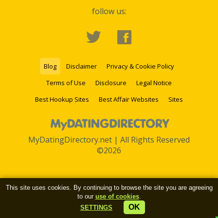
follow us:
Blog
Disclaimer
Privacy & Cookie Policy
Terms of Use
Disclosure
Legal Notice
Best Hookup Sites
Best Affair Websites
Sites
MyDatingDirectory.net | All Rights Reserved
©2026
This site uses cookies. By continuing to browse the site you are agreeing
to our
use of cookies
.
OK
SETTINGS