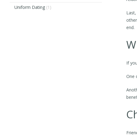
Uniform Dating
(1)
Last,
other
end.
Wh
If yo
One o
Anoth
benef
Ch
Frien