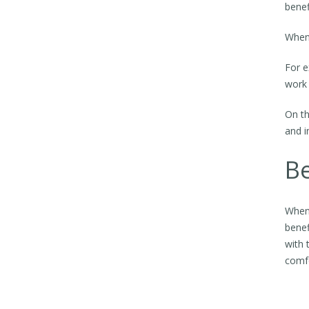
benef
When 
For e
work
On th
and i
Be
When 
benef
with 
comfo