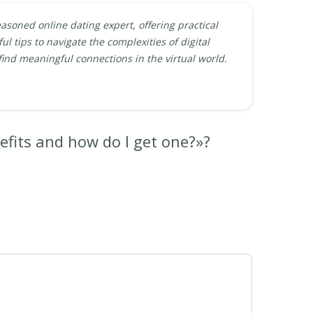
easoned online dating expert, offering practical
ul tips to navigate the complexities of digital
find meaningful connections in the virtual world.
efits and how do I get one?»?