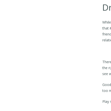
Dr
While
that 
frien
relat
There
the r
see w
Good 
too 
Play 