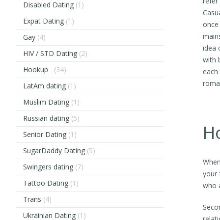
refer
Disabled Dating
(1)
Casua
Expat Dating
(1)
once 
mains
Gay
(4)
idea 
HIV / STD Dating
(2)
with 
Hookup
(34)
each 
roman
LatAm dating
(1)
Muslim Dating
(1)
Russian dating
(5)
Ho
Senior Dating
(1)
SugarDaddy Dating
(5)
When 
Swingers dating
(7)
your 
Tattoo Dating
(1)
who a
Trans
(4)
Secon
Ukrainian Dating
(1)
relat