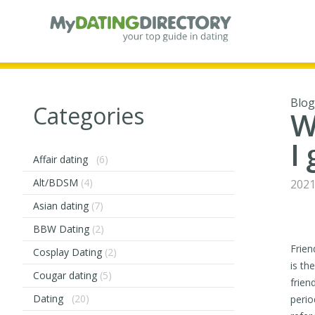
Blog
Categories
W
I
Affair dating
(6)
Alt/BDSM
(4)
2021
Asian dating
(7)
BBW Dating
(2)
Frien
Cosplay Dating
(2)
is th
Cougar dating
(5)
frien
Dating
(20)
perio