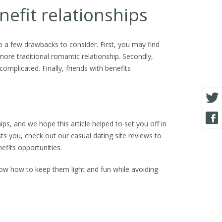
efit relationships
so a few drawbacks to consider. First, you may find
a more traditional romantic relationship. Secondly,
omplicated. Finally, friends with benefits
ips, and we hope this article helped to set you off in
ests you, check out our casual dating site reviews to
efits opportunities.
now how to keep them light and fun while avoiding