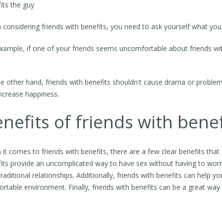
its the guy
considering friends with benefits, you need to ask yourself what you 
xample, if one of your friends seems uncomfortable about friends with
e other hand, friends with benefits shouldn't cause drama or problems i
ncrease happiness.
nefits of friends with benef
it comes to friends with benefits, there are a few clear benefits that
its provide an uncomplicated way to have sex without having to wor
traditional relationships. Additionally, friends with benefits can help y
rtable environment. Finally, friends with benefits can be a great wa