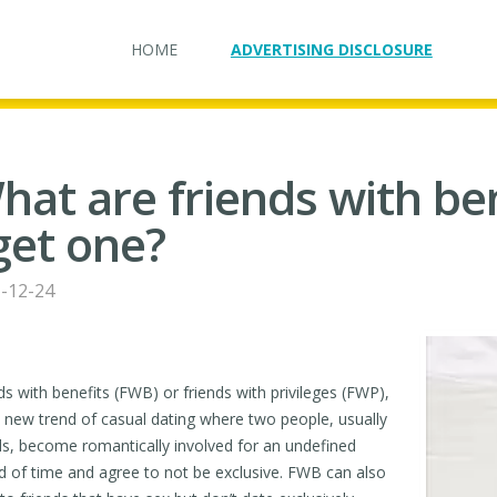
HOME
ADVERTISING DISCLOSURE
hat are friends with be
 get one?
-12-24
ds with benefits (FWB) or friends with privileges (FWP),
e new trend of casual dating where two people, usually
ds, become romantically involved for an undefined
d of time and agree to not be exclusive. FWB can also