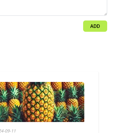
ADD
24-09-11