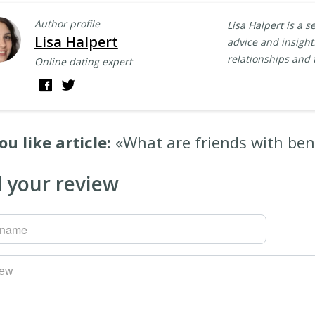
Author profile
Lisa Halpert is a s
Lisa Halpert
advice and insightf
relationships and 
Online dating expert
ou like article:
«What are friends with ben
 your review
rname
iew