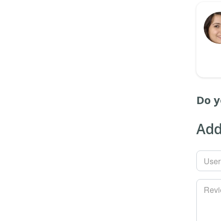
Do y
Add
Use
Rev