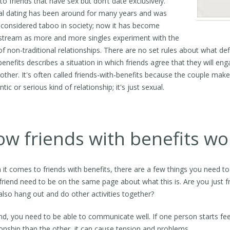
 to friends that have sex but don’t date exclusively.
l dating has been around for many years and was
considered taboo in society; now it has become
tream as more and more singles experiment with the
of non-traditional relationships. There are no set rules about what defi
benefits describes a situation in which friends agree that they will e
other. It's often called friends-with-benefits because the couple make
tic or serious kind of relationship; it's just sexual.
w friends with benefits wo
it comes to friends with benefits, there are a few things you need to 
friend need to be on the same page about what this is. Are you just f
lso hang out and do other activities together?
d, you need to be able to communicate well. If one person starts fe
ionship than the other, it can cause tension and problems