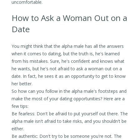
uncomfortable.
How to Ask a Woman Out on a
Date
You might think that the alpha male has all the answers
when it comes to dating, but the truth is, he's learned
from his mistakes. Sure, he's confident and knows what
he wants, but he's not afraid to ask a woman out on a
date. In fact, he sees it as an opportunity to get to know
her better.
So how can you follow in the alpha male's footsteps and
make the most of your dating opportunities? Here are a
few tips:
Be fearless: Don't be afraid to put yourself out there. The
alpha male isn't afraid to take risks, and you shouldn't be
either.
Be authentic: Don't try to be someone you're not. The