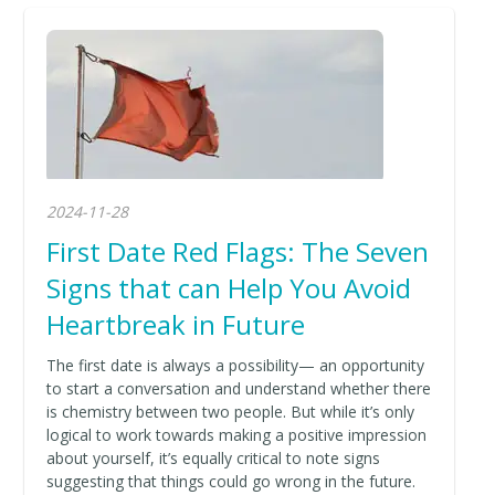
2024-11-28
First Date Red Flags: The Seven
Signs that can Help You Avoid
Heartbreak in Future
The first date is always a possibility— an opportunity
to start a conversation and understand whether there
is chemistry between two people. But while it’s only
logical to work towards making a positive impression
about yourself, it’s equally critical to note signs
suggesting that things could go wrong in the future.