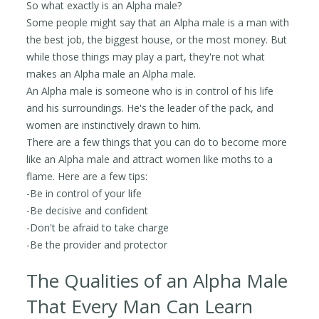
So what exactly is an Alpha male?
Some people might say that an Alpha male is a man with
the best job, the biggest house, or the most money. But
while those things may play a part, they're not what
makes an Alpha male an Alpha male.
An Alpha male is someone who is in control of his life
and his surroundings. He's the leader of the pack, and
women are instinctively drawn to him.
There are a few things that you can do to become more
like an Alpha male and attract women like moths to a
flame. Here are a few tips:
-Be in control of your life
-Be decisive and confident
-Don't be afraid to take charge
-Be the provider and protector
The Qualities of an Alpha Male
That Every Man Can Learn