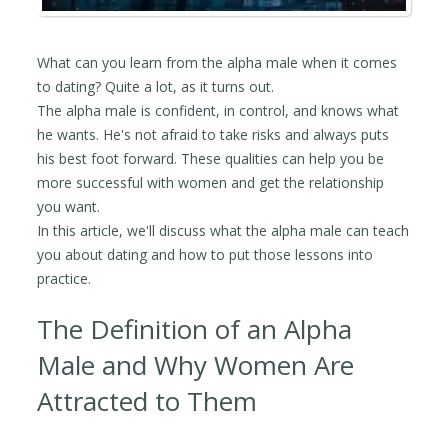
What can you learn from the alpha male when it comes
to dating? Quite a lot, as it turns out.
The alpha male is confident, in control, and knows what
he wants. He's not afraid to take risks and always puts
his best foot forward. These qualities can help you be
more successful with women and get the relationship
you want.
In this article, we'll discuss what the alpha male can teach
you about dating and how to put those lessons into
practice.
The Definition of an Alpha
Male and Why Women Are
Attracted to Them