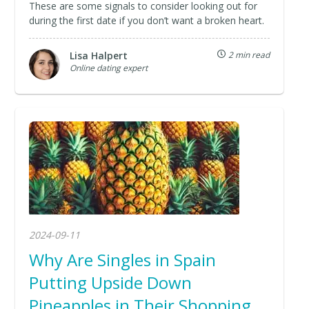
These are some signals to consider looking out for
during the first date if you don’t want a broken heart.
Lisa Halpert
2 min read
Online dating expert
2024-09-11
Why Are Singles in Spain
Putting Upside Down
Pineapples in Their Shopping