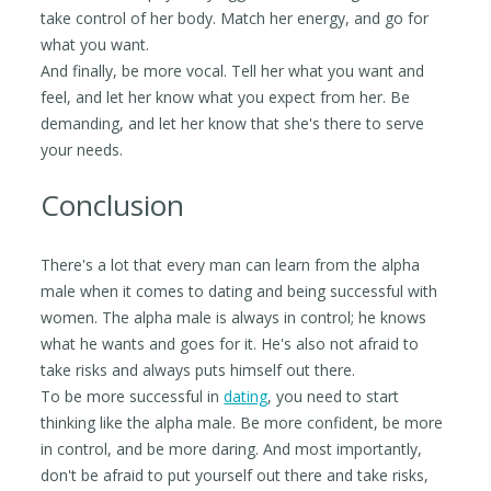
take control of her body. Match her energy, and go for
what you want.
And finally, be more vocal. Tell her what you want and
feel, and let her know what you expect from her. Be
demanding, and let her know that she's there to serve
your needs.
Conclusion
There's a lot that every man can learn from the alpha
male when it comes to dating and being successful with
women. The alpha male is always in control; he knows
what he wants and goes for it. He's also not afraid to
take risks and always puts himself out there.
To be more successful in
dating
, you need to start
thinking like the alpha male. Be more confident, be more
in control, and be more daring. And most importantly,
don't be afraid to put yourself out there and take risks,