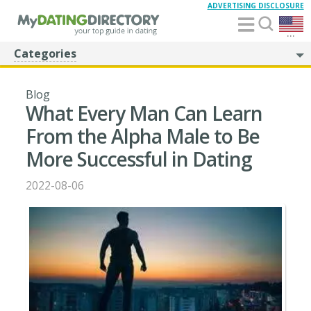
ADVERTISING DISCLOSURE
...
Categories
Blog
What Every Man Can Learn
From the Alpha Male to Be
More Successful in Dating
2022-08-06