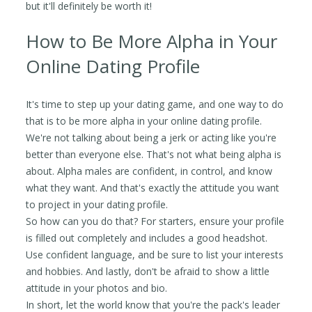
but it'll definitely be worth it!
How to Be More Alpha in Your
Online Dating Profile
It's time to step up your dating game, and one way to do
that is to be more alpha in your online dating profile.
We're not talking about being a jerk or acting like you're
better than everyone else. That's not what being alpha is
about. Alpha males are confident, in control, and know
what they want. And that's exactly the attitude you want
to project in your dating profile.
So how can you do that? For starters, ensure your profile
is filled out completely and includes a good headshot.
Use confident language, and be sure to list your interests
and hobbies. And lastly, don't be afraid to show a little
attitude in your photos and bio.
In short, let the world know that you're the pack's leader