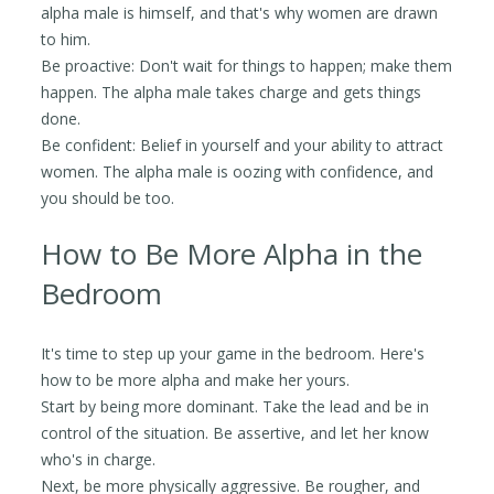
alpha male is himself, and that's why women are drawn
to him.
Be proactive: Don't wait for things to happen; make them
happen. The alpha male takes charge and gets things
done.
Be confident: Belief in yourself and your ability to attract
women. The alpha male is oozing with confidence, and
you should be too.
How to Be More Alpha in the
Bedroom
It's time to step up your game in the bedroom. Here's
how to be more alpha and make her yours.
Start by being more dominant. Take the lead and be in
control of the situation. Be assertive, and let her know
who's in charge.
Next, be more physically aggressive. Be rougher, and