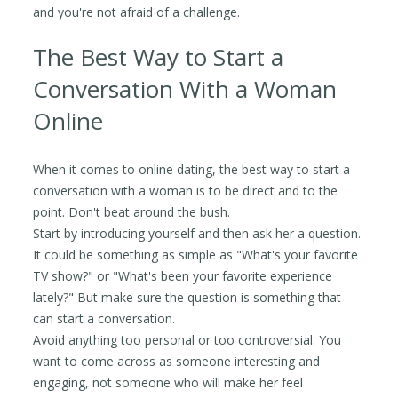
and you're not afraid of a challenge.
The Best Way to Start a
Conversation With a Woman
Online
When it comes to online dating, the best way to start a
conversation with a woman is to be direct and to the
point. Don't beat around the bush.
Start by introducing yourself and then ask her a question.
It could be something as simple as "What's your favorite
TV show?" or "What's been your favorite experience
lately?" But make sure the question is something that
can start a conversation.
Avoid anything too personal or too controversial. You
want to come across as someone interesting and
engaging, not someone who will make her feel