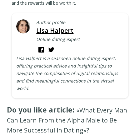
and the rewards will be worth it.
Author profile
Lisa Halpert
Online dating expert
Lisa Halpert is a seasoned online dating expert,
offering practical advice and insightful tips to
navigate the complexities of digital relationships
and find meaningful connections in the virtual
world.
Do you like article:
«What Every Man
Can Learn From the Alpha Male to Be
More Successful in Dating»?