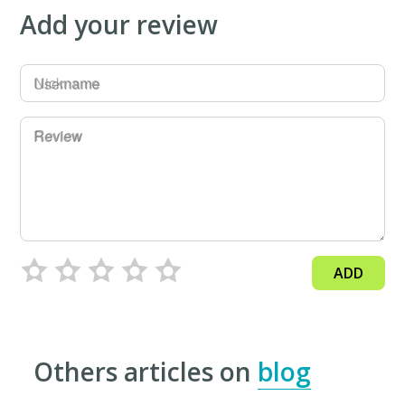
Add your review
Username
Review
ADD
Others articles on
blog