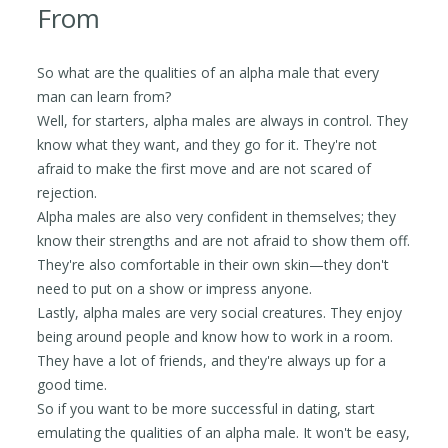
From
So what are the qualities of an alpha male that every
man can learn from?
Well, for starters, alpha males are always in control. They
know what they want, and they go for it. They're not
afraid to make the first move and are not scared of
rejection.
Alpha males are also very confident in themselves; they
know their strengths and are not afraid to show them off.
They're also comfortable in their own skin—they don't
need to put on a show or impress anyone.
Lastly, alpha males are very social creatures. They enjoy
being around people and know how to work in a room.
They have a lot of friends, and they're always up for a
good time.
So if you want to be more successful in dating, start
emulating the qualities of an alpha male. It won't be easy,