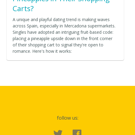
Carts?
A unique and playful dating trend is making waves
across Spain, especially in Mercadona supermarkets.
Singles have adopted an intriguing fruit-based code:
placing a pineapple upside down in the front corner
of their shopping cart to signal they're open to
romance. Here's how it works:
follow us: