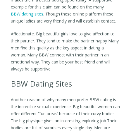
example for this claim can be found on the many
BBW dating sites
. Though these online platform these
unique ladies are very friendly and will establish contact.
Affectionate. Big beautiful girls love to give affection to
their partner. They tend to make the partner happy Many
men find this quality as the key aspect in dating a
woman. Many BBW connect with their partner in an
emotional way. They can be your best friend and will
always be supportive.
BBW Dating Sites
Another reason of why many men prefer BBW dating is
the incredible sexual experience. Big beautiful women can
offer different “fun areas’ because of their curvy bodies.
The big physique gives an interesting exploring job.Their
bodies are full of surprises every single day. Men are