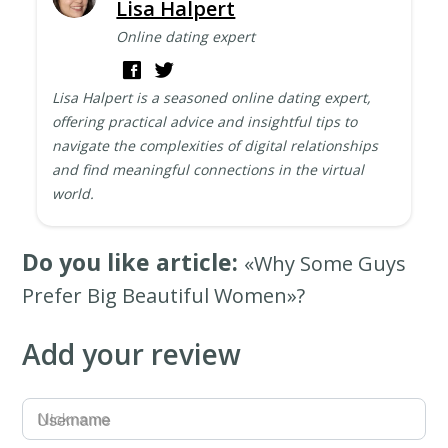
Lisa Halpert
Online dating expert
Lisa Halpert is a seasoned online dating expert,
offering practical advice and insightful tips to
navigate the complexities of digital relationships
and find meaningful connections in the virtual
world.
Do you like article:
«Why Some Guys
Prefer Big Beautiful Women»?
Add your review
Username