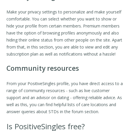
Make your privacy settings to personalize and make yourself
comfortable. You can select whether you want to show or
hide your profile from certain members. Premium members
have the option of browsing profiles anonymously and also
hiding their online status from other people on the site. Apart
from that, in this section, you are able to view and edit any
subscription plan as well as notifications without a hassle!
Community resources
From your PositiveSingles profile, you have direct access to a
range of community resources - such as live customer
support and an advisor on dating - offering reliable advice. As
well as this, you can find helpful lists of care locations and
answer queries about STDs in the forum section.
Is PositiveSingles free?