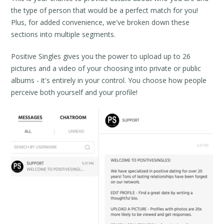
the type of person that would be a perfect match for you!
Plus, for added convenience, we've broken down these
sections into multiple segments.
Positive Singles gives you the power to upload up to 26
pictures and a video of your choosing into private or public
albums - it's entirely in your control. You choose how people
perceive both yourself and your profile!