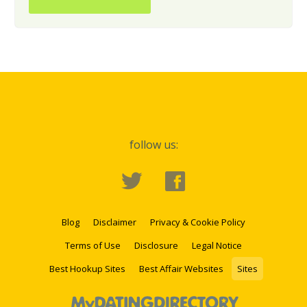
follow us:
Blog
Disclaimer
Privacy & Cookie Policy
Terms of Use
Disclosure
Legal Notice
Best Hookup Sites
Best Affair Websites
Sites