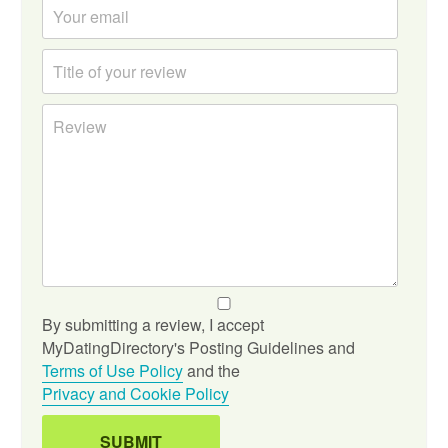
By submitting a review, I accept
MyDatingDirectory's Posting Guidelines and
Terms of Use Policy
and the
Privacy and Cookie Policy