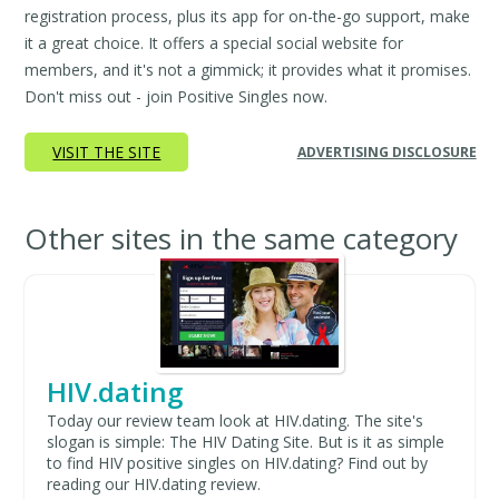
registration process, plus its app for on-the-go support, make
it a great choice. It offers a special social website for
members, and it's not a gimmick; it provides what it promises.
Don't miss out - join Positive Singles now.
VISIT THE SITE
ADVERTISING DISCLOSURE
Other sites in the same category
HIV.dating
Today our review team look at HIV.dating. The site's
slogan is simple: The HIV Dating Site. But is it as simple
to find HIV positive singles on HIV.dating? Find out by
reading our HIV.dating review.