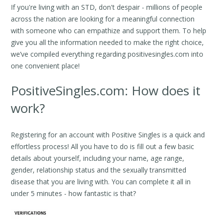
If you're living with an STD, don't despair - millions of people
across the nation are looking for a meaningful connection
with someone who can empathize and support them. To help
give you all the information needed to make the right choice,
we’ve compiled everything regarding positivesingles.com into
one convenient place!
PositiveSingles.com: How does it
work?
Registering for an account with Positive Singles is a quick and
effortless process! All you have to do is fill out a few basic
details about yourself, including your name, age range,
gender, relationship status and the sexually transmitted
disease that you are living with. You can complete it all in
under 5 minutes - how fantastic is that?