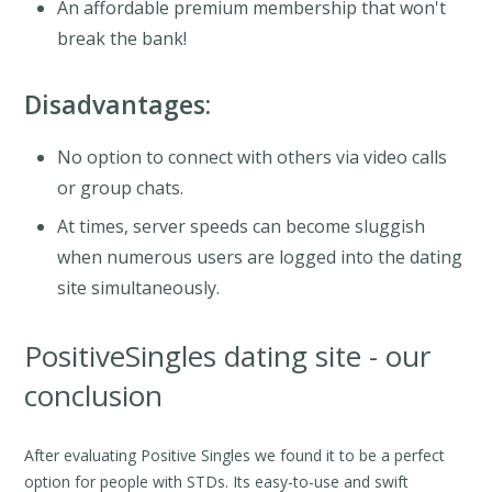
An affordable premium membership that won't
break the bank!
Disadvantages:
No option to connect with others via video calls
or group chats.
At times, server speeds can become sluggish
when numerous users are logged into the dating
site simultaneously.
PositiveSingles dating site - our
conclusion
After evaluating Positive Singles we found it to be a perfect
option for people with STDs. Its easy-to-use and swift