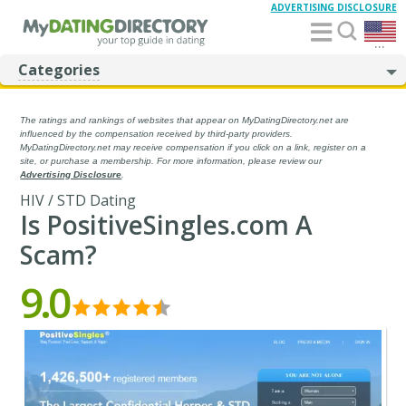
ADVERTISING DISCLOSURE
...
Categories
The ratings and rankings of websites that appear on MyDatingDirectory.net are
influenced by the compensation received by third-party providers.
MyDatingDirectory.net may receive compensation if you click on a link, register on a
site, or purchase a membership. For more information, please review our
Advertising Disclosure
.
HIV / STD Dating
Is PositiveSingles.com A
Scam?
9.0