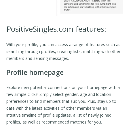
PositiveSingles.com features:
With your profile, you can access a range of features such as
searching through profiles, creating lists, matching with other
members and sending messages.
Profile homepage
Explore new potential connections on your homepage with a
few simple clicks! Simply select gender, age and location
preferences to find members that suit you. Plus, stay up-to-
date with the latest activities of other members via an
intuitive timeline of profile updates, a list of newly joined
profiles, as well as recommended matches for you.