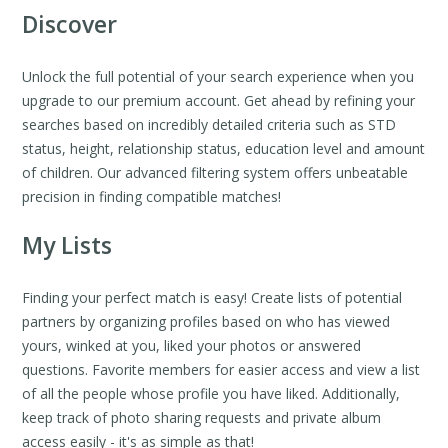
Discover
Unlock the full potential of your search experience when you
upgrade to our premium account. Get ahead by refining your
searches based on incredibly detailed criteria such as STD
status, height, relationship status, education level and amount
of children. Our advanced filtering system offers unbeatable
precision in finding compatible matches!
My Lists
Finding your perfect match is easy! Create lists of potential
partners by organizing profiles based on who has viewed
yours, winked at you, liked your photos or answered
questions. Favorite members for easier access and view a list
of all the people whose profile you have liked. Additionally,
keep track of photo sharing requests and private album
access easily - it's as simple as that!