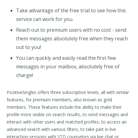
Take advantage of the free trial to see how this
service can work for you.
Reach out to premium users with no cost - send
them messages absolutely free when they reach
out to you!
You can quickly and easily read the first few
messages in your mailbox, absolutely free of
charge!
PositiveSingles offers three subscription levels, all with similar
features, for premium members, also known as gold
members. These features include the ability to make their
profile more visible on search results, to send messages and
interact with other users and matched profiles, to access an
advanced search with various filters, to take part in live
interaction sessions with STD counselors via live chat or