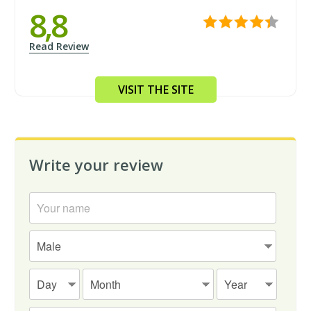
8,8
Read Review
VISIT THE SITE
Write your review