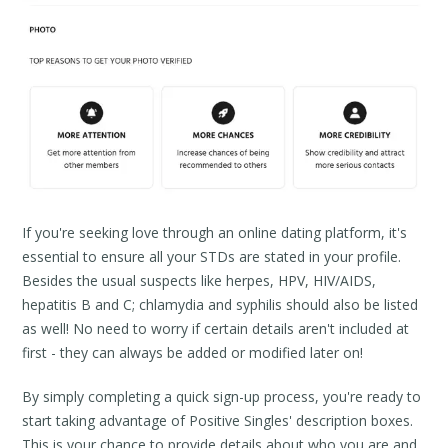
If you're seeking love through an online dating platform, it's
essential to ensure all your STDs are stated in your profile.
Besides the usual suspects like herpes, HPV, HIV/AIDS,
hepatitis B and C; chlamydia and syphilis should also be listed
as well! No need to worry if certain details aren't included at
first - they can always be added or modified later on!
By simply completing a quick sign-up process, you're ready to
start taking advantage of Positive Singles' description boxes.
This is your chance to provide details about who you are and