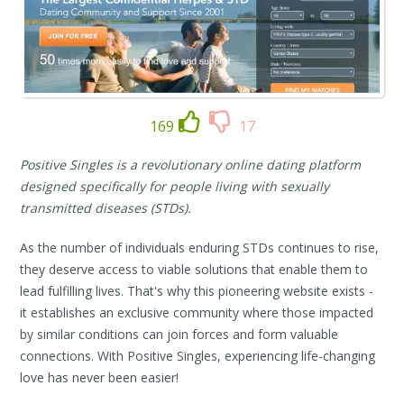
169
17
Positive Singles is a revolutionary online dating platform
designed specifically for people living with sexually
transmitted diseases (STDs).
As the number of individuals enduring STDs continues to rise,
they deserve access to viable solutions that enable them to
lead fulfilling lives. That's why this pioneering website exists -
it establishes an exclusive community where those impacted
by similar conditions can join forces and form valuable
connections. With Positive Singles, experiencing life-changing
love has never been easier!