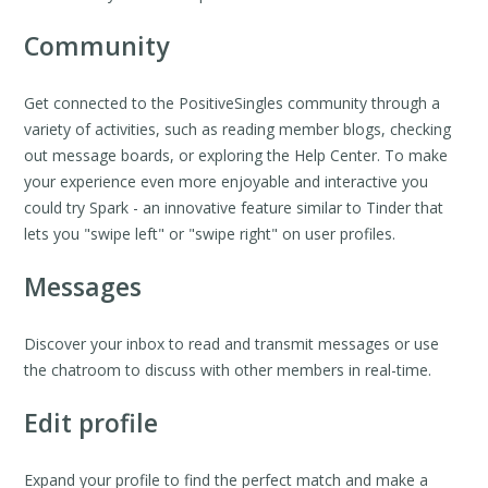
Community
Get connected to the PositiveSingles community through a
variety of activities, such as reading member blogs, checking
out message boards, or exploring the Help Center. To make
your experience even more enjoyable and interactive you
could try Spark - an innovative feature similar to Tinder that
lets you "swipe left" or "swipe right" on user profiles.
Messages
Discover your inbox to read and transmit messages or use
the chatroom to discuss with other members in real-time.
Edit profile
Expand your profile to find the perfect match and make a