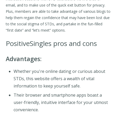
email, and to make use of the quick exit button for privacy.
Plus, members are able to take advantage of various blogs to
help them regain the confidence that may have been lost due
to the social stigma of STDs, and partake in the fun-filled
“first date” and “let’s meet” options.
PositiveSingles pros and cons
Advantages:
Whether you're online dating or curious about
STDs, this website offers a wealth of vital
information to keep yourself safe.
Their browser and smartphone apps boast a
user-friendly, intuitive interface for your utmost
convenience.