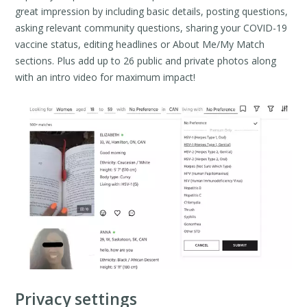
great impression by including basic details, posting questions,
asking relevant community questions, sharing your COVID-19
vaccine status, editing headlines or About Me/My Match
sections. Plus add up to 26 public and private photos along
with an intro video for maximum impact!
Privacy settings