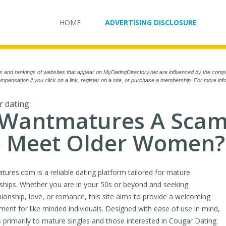
HOME
ADVERTISING DISCLOSURE
s and rankings of websites that appear on MyDatingDirectory.net are influenced by the comp
mpensation if you click on a link, register on a site, or purchase a membership. For more in
 dating
 Wantmatures A Scam
 Meet Older Women?
ures.com is a reliable dating platform tailored for mature
nships. Whether you are in your 50s or beyond and seeking
onship, love, or romance, this site aims to provide a welcoming
ment for like minded individuals. Designed with ease of use in mind,
rs primarily to mature singles and those interested in Cougar Dating.