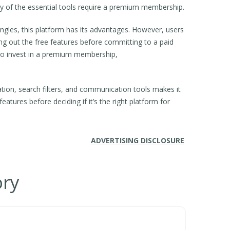
ny of the essential tools require a premium membership.
ngles, this platform has its advantages. However, users
ing out the free features before committing to a paid
g to invest in a premium membership,
ation, search filters, and communication tools makes it
features before deciding if it’s the right platform for
ADVERTISING DISCLOSURE
ory