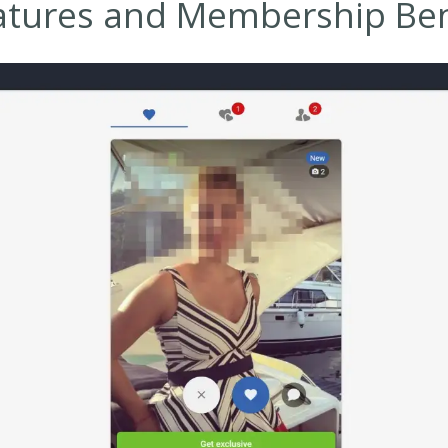
atures and Membership Ben