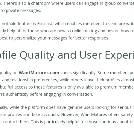
. There’s also a chatroom where users can engage in group conversati
to private messages.
 notable feature is Flirtcast, which enables members to send pre writ
arly helpful for those who are new to online dating and unsure how to i
best to personalize your messages for better responses.
file Quality and User Exper
quality on
WantMatures.com
varies significantly. Some members pro
le, and relationship preferences, while others leave their profiles alm
 but full access to these features is only available to premium member
n’s authenticity before engaging in conversation.
nally, while the platform does have genuine users looking for serious 
ete profiles and fake accounts. However, WantMatures offers safety
 contact them. This is particularly helpful for those cautious about on