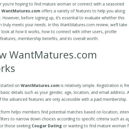
 you're hoping to find mature woman or connect with a seasoned
,
WantMatures.com
offers a variety of features to help you along
. However, before signing up, it’s essential to evaluate whether this
m truly meets your needs. In this WantMatures.com review, we’ll take
r look at how it works, how to connect with other users, profile
, features, membership benefits, and its overall worth.
w WantMatures.com
rks
 started on
WantMatures.com
is relatively simple. Registration is f
 basic details such as your gender, age, location, and email address. A
 the advanced features are only accessible with a paid membership.
tform helps members find potential matches based on location, intere
filters to narrow down choices according to specific criteria such as ag
for those seeking
Cougar Dating
or wanting to find mature woman fo