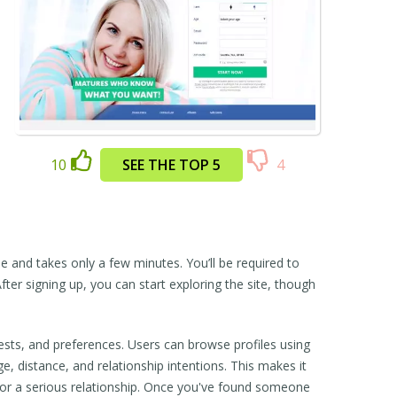
10
SEE THE TOP 5
4
ree and takes only a few minutes. You’ll be required to
fter signing up, you can start exploring the site, though
sts, and preferences. Users can browse profiles using
e, distance, and relationship intentions. This makes it
r a serious relationship. Once you've found someone