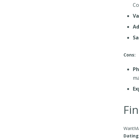
Co
Va
Ad
Sa
Cons:
Ph
ma
Ex
Fin
WantMat
Dating