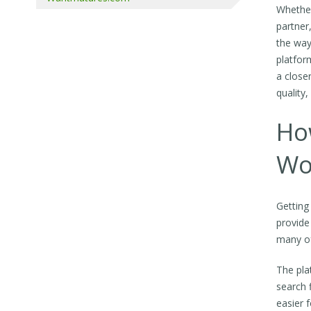
Whether
partner
the way
platfor
a close
quality
Ho
Wo
Getting
provide
many of
The pla
search 
easier 