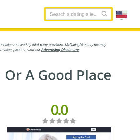
...
ensation received by third-party providers. MyDatingDirectory.net may
formation, please review our
Advertising Disclosure
.
 Or A Good Place
0.0