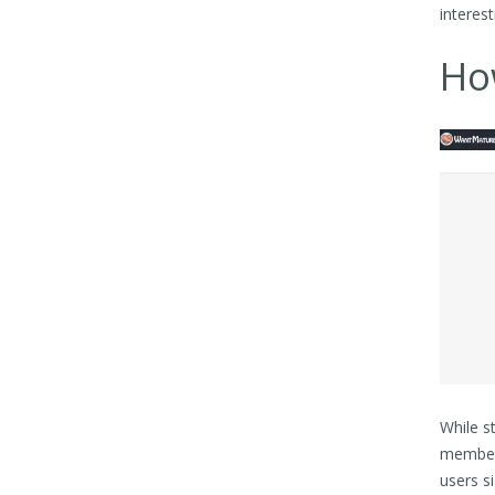
interes
Ho
While s
members
users s