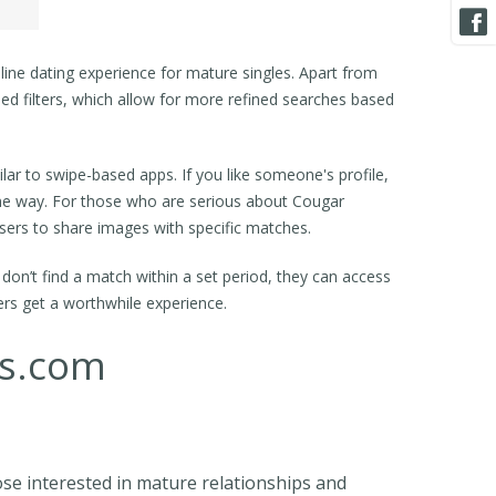
ine dating experience for mature singles. Apart from
d filters, which allow for more refined searches based
lar to swipe-based apps. If you like someone's profile,
same way. For those who are serious about Cougar
users to share images with specific matches.
on’t find a match within a set period, they can access
ers get a worthwhile experience.
es.com
ose interested in mature relationships and