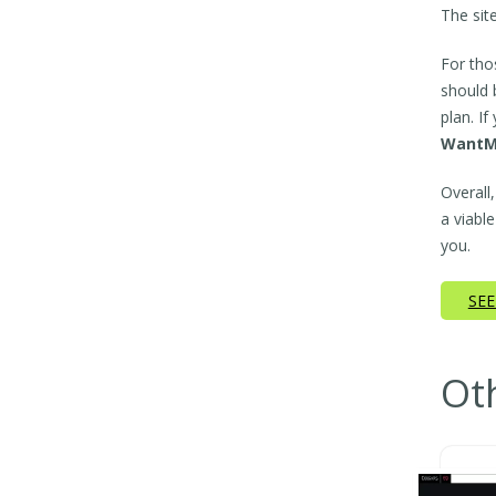
The sit
For tho
should 
plan. I
WantM
Overall
a viable
you.
SEE
Ot