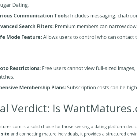
ugar Dating.
rious Communication Tools:
Includes messaging, chatrooms,
vanced Search Filters:
Premium members can narrow down th
fe Mode Feature:
Allows users to control who can contac
oto Restrictions:
Free users cannot view full-sized images,
tches.
pensive Membership Plans:
Subscription costs can be hig
al Verdict: Is WantMatures
ures.com is a solid choice for those seeking a dating platform dedica
 site
and connecting mature individuals, it provides a structured en