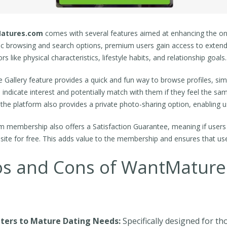
atures.com
comes with several features aimed at enhancing the onl
ic browsing and search options, premium users gain access to extende
rs like physical characteristics, lifestyle habits, and relationship goals.
e Gallery feature provides a quick and fun way to browse profiles, simi
 indicate interest and potentially match with them if they feel the 
 the platform also provides a private photo-sharing option, enabling 
 membership also offers a Satisfaction Guarantee, meaning if users d
r site for free. This adds value to the membership and ensures that us
os and Cons of WantMatur
ters to Mature Dating Needs:
Specifically designed for th