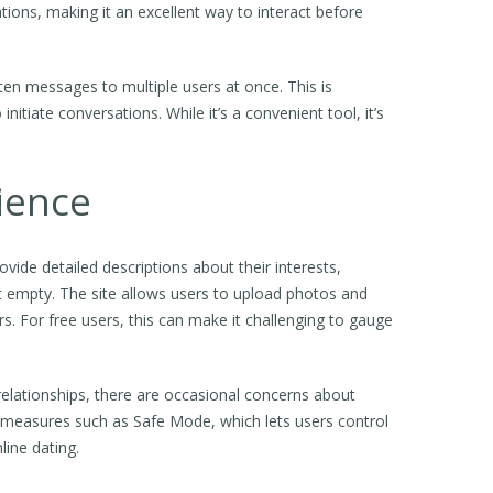
ons, making it an excellent way to interact before
ten messages to multiple users at once. This is
nitiate conversations. While it’s a convenient tool, it’s
ience
vide detailed descriptions about their interests,
ost empty. The site allows users to upload photos and
s. For free users, this can make it challenging to gauge
relationships, there are occasional concerns about
 measures such as Safe Mode, which lets users control
line dating.