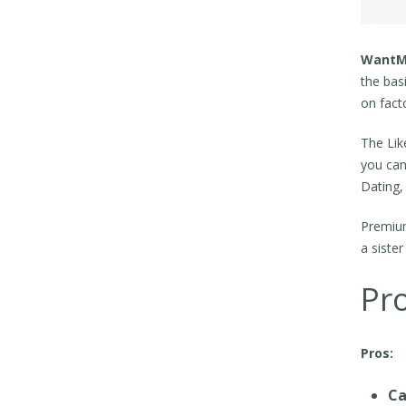
WantM
the bas
on facto
The Lik
you can
Dating,
Premium
a siste
Pr
Pros:
Ca