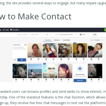
ting, the site provides several ways to engage, but many require up
w to Make Contact
tandard users can browse profiles and send winks to show interest, 
hip. One of the standout features is the chat function, which all
ign up, they receive five free chat messages to test out the platform