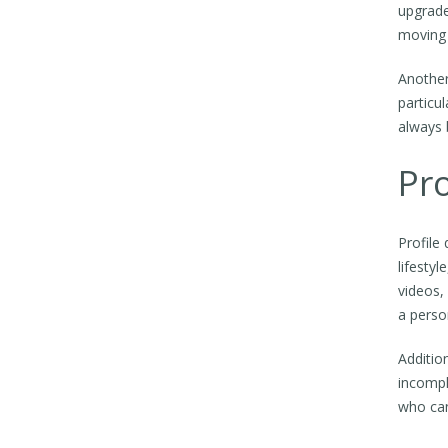
upgrade
moving 
Another
particul
always 
Pro
Profile 
lifesty
videos,
a perso
Additio
incompl
who can