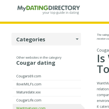
The rating
Categories
receive co
Cougar
Is
Other websites in the category
Cougar dating
To
Cougars69.com
WantMat
IloveMILFs.com
relatio
Maturedate.xxx
compani
CougarLife.com
environ
it cate
Wantmatures.com