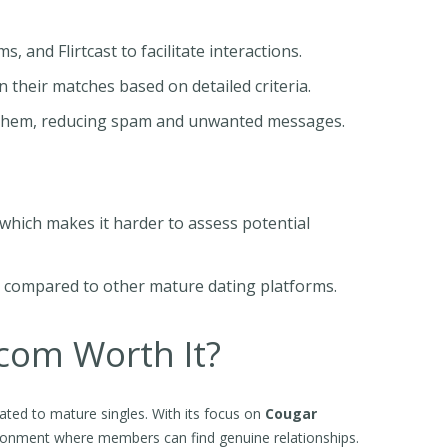
 and Flirtcast to facilitate interactions.
eir matches based on detailed criteria.
t them, reducing spam and unwanted messages.
 which makes it harder to assess potential
h compared to other mature dating platforms.
.com Worth It?
ted to mature singles. With its focus on
Cougar
vironment where members can find genuine relationships.