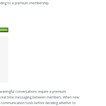
grading to a premium membership.
meaningful conversations require a premium
ows real time messaging between members. When new
’s communication tools before deciding whether to