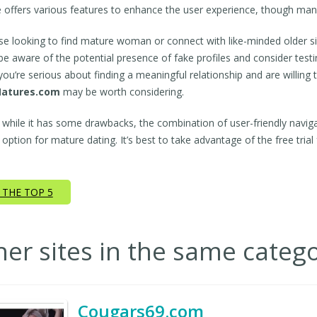
e offers various features to enhance the user experience, though ma
se looking to find mature woman or connect with like-minded older si
be aware of the potential presence of fake profiles and consider test
f you’re serious about finding a meaningful relationship and are willin
atures.com
may be worth considering.
, while it has some drawbacks, the combination of user-friendly navig
 option for mature dating. It’s best to take advantage of the free trial 
 THE TOP 5
her sites in the same categ
Cougars69.com