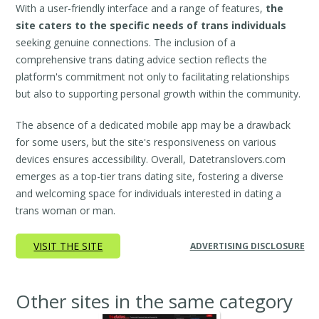
With a user-friendly interface and a range of features,
the
site caters to the specific needs of trans individuals
seeking genuine connections. The inclusion of a
comprehensive trans dating advice section reflects the
platform's commitment not only to facilitating relationships
but also to supporting personal growth within the community.
The absence of a dedicated mobile app may be a drawback
for some users, but the site's responsiveness on various
devices ensures accessibility. Overall, Datetranslovers.com
emerges as a top-tier trans dating site, fostering a diverse
and welcoming space for individuals interested in dating a
trans woman or man.
VISIT THE SITE
ADVERTISING DISCLOSURE
Other sites in the same category