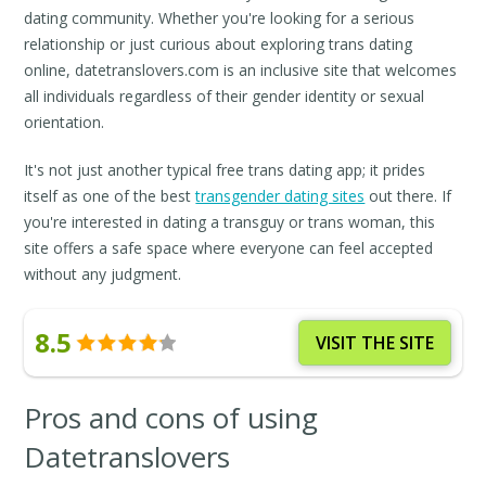
dating community. Whether you're looking for a serious
relationship or just curious about exploring trans dating
online, datetranslovers.com is an inclusive site that welcomes
all individuals regardless of their gender identity or sexual
orientation.
It's not just another typical free trans dating app; it prides
itself as one of the best
transgender dating sites
out there. If
you're interested in dating a transguy or trans woman, this
site offers a safe space where everyone can feel accepted
without any judgment.
8.5
VISIT THE SITE
Pros and cons of using
Datetranslovers