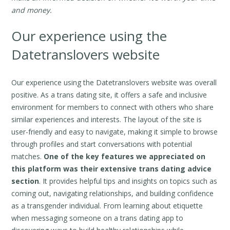
and money.
Our experience using the
Datetranslovers website
Our experience using the Datetranslovers website was overall
positive. As a trans dating site, it offers a safe and inclusive
environment for members to connect with others who share
similar experiences and interests. The layout of the site is
user-friendly and easy to navigate, making it simple to browse
through profiles and start conversations with potential
matches.
One of the key features we appreciated on
this platform was their extensive trans dating advice
section
. It provides helpful tips and insights on topics such as
coming out, navigating relationships, and building confidence
as a transgender individual. From learning about etiquette
when messaging someone on a trans dating app to