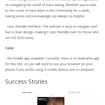
on navigating the world of trans dating. Whether you're new
to the scene or have been in the community for a while,
having some extra knowledge can always be helpful.
- User-friendly interface: The website is easy to navigate and
has a clean design, making it user-friendly even for those who
are not tech-savvy.
Cons:
- No mobile app available: Currently, there is no dedicated app
for this site, so you will need to use your browser on your
phone if you prefer using a mobile device over a computer.
Success Stories