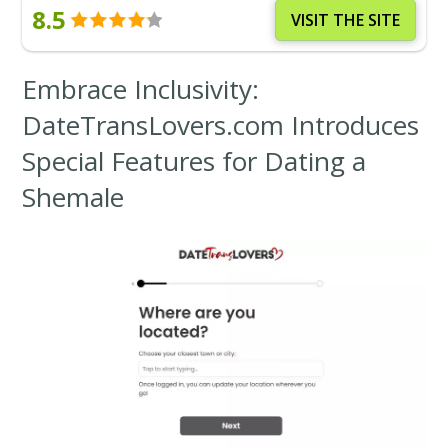
8.5
VISIT THE SITE
Embrace Inclusivity:
DateTransLovers.com Introduces
Special Features for Dating a
Shemale