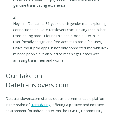
genuine trans dating experience.
Hey, I'm Duncan, a 31-year-old cisgender man exploring
connections on Datetranslovers.com. Having tried other
trans dating apps, I found this one stood out with its
user-friendly design and free access to basic features,
unlike most paid apps. It not only connected me with like-
minded people but also led to meaningful dates with
amazing trans men and women.
Our take on
Datetranslovers.com:
Datetranslovers.com stands out as a commendable platform
in the realm of
trans dating
, offering a positive and inclusive
environment for individuals within the LGBTQ+ community.