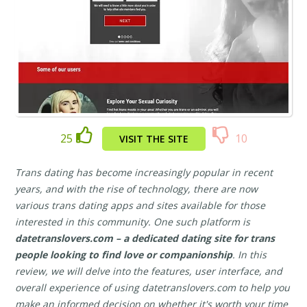
25
10
VISIT THE SITE
Trans dating has become increasingly popular in recent
years, and with the rise of technology, there are now
various trans dating apps and sites available for those
interested in this community. One such platform is
datetranslovers.com – a dedicated dating site for trans
people looking to find love or companionship
. In this
review, we will delve into the features, user interface, and
overall experience of using datetranslovers.com to help you
make an informed decision on whether it's worth your time