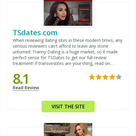
TSdates.com
When reviewing dating sites in these modern times, any
serious reviewers can't afford to leave any stone
unturned. Tranny Dating is a huge market, so it made
perfect sense for TSDates to get our full review
treatment! If transvestites are your thing, read on...
8.1
Read Review
VISIT THE SITE