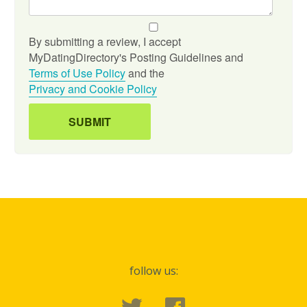
By submitting a review, I accept
MyDatingDirectory's Posting Guidelines and
Terms of Use Policy
and the
Privacy and Cookie Policy
follow us: