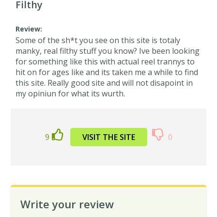
Filthy
Review:
Some of the sh*t you see on this site is totaly
manky, real filthy stuff you know? Ive been looking
for something like this with actual reel trannys to
hit on for ages like and its taken me a while to find
this site. Really good site and will not disapoint in
my opiniun for what its wurth.
9
VISIT THE SITE
0
Write your review