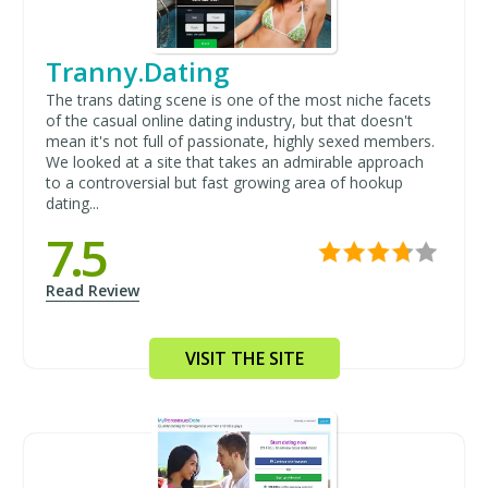
Tranny.Dating
The trans dating scene is one of the most niche facets
of the casual online dating industry, but that doesn't
mean it's not full of passionate, highly sexed members.
We looked at a site that takes an admirable approach
to a controversial but fast growing area of hookup
dating...
7.5
Read Review
VISIT THE SITE