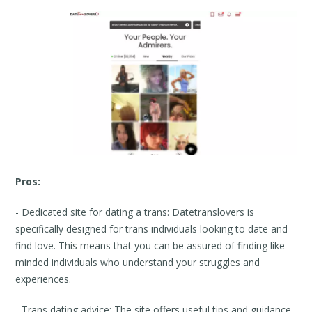
Pros:
- Dedicated site for dating a trans: Datetranslovers is
specifically designed for trans individuals looking to date and
find love. This means that you can be assured of finding like-
minded individuals who understand your struggles and
experiences.
- Trans dating advice: The site offers useful tips and guidance