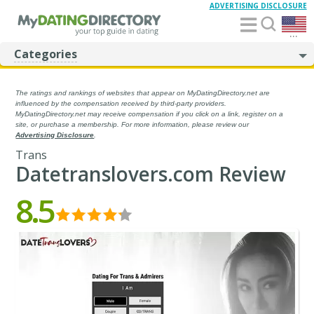
ADVERTISING DISCLOSURE
...
Categories
The ratings and rankings of websites that appear on MyDatingDirectory.net are
influenced by the compensation received by third-party providers.
MyDatingDirectory.net may receive compensation if you click on a link, register on a
site, or purchase a membership. For more information, please review our
Advertising Disclosure
.
Trans
Datetranslovers.com Review
8.5