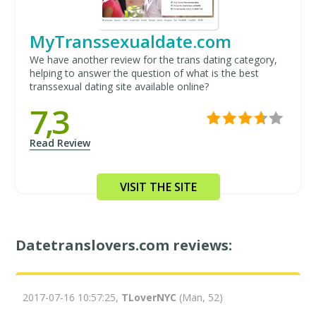
MyTranssexualdate.com
We have another review for the trans dating category,
helping to answer the question of what is the best
transsexual dating site available online?
7,3
Read Review
VISIT THE SITE
Datetranslovers.com reviews:
2017-07-16 10:57:25,
TLoverNYC
(Man, 52)