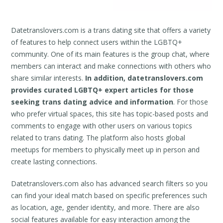
Datetranslovers.com is a trans dating site that offers a variety
of features to help connect users within the LGBTQ+
community. One of its main features is the group chat, where
members can interact and make connections with others who
share similar interests.
In addition, datetranslovers.com
provides curated LGBTQ+ expert articles for those
seeking trans dating advice and information
. For those
who prefer virtual spaces, this site has topic-based posts and
comments to engage with other users on various topics
related to trans dating. The platform also hosts global
meetups for members to physically meet up in person and
create lasting connections.
Datetranslovers.com also has advanced search filters so you
can find your ideal match based on specific preferences such
as location, age, gender identity, and more. There are also
social features available for easy interaction among the