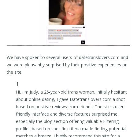
We have spoken to several users of datetranslovers.com and
we were pleasantly surprised by their positive experiences on
the site.
Hi, I'm Judy, a 26-year-old trans woman. Initially hesitant
about online dating, I gave Datetranslovers.com a shot
based on positive reviews from friends. The site's user-
friendly interface and diverse features surprised me,
especially the blog section offering valuable Filtering
profiles based on specific criteria made finding potential
matches a breeze. I highly recommend this site for a