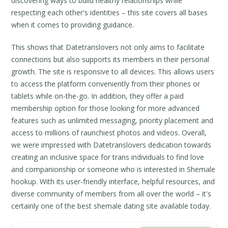
discovering ways to build healthy relationships while
respecting each other's identities – this site covers all bases
when it comes to providing guidance.
This shows that Datetranslovers not only aims to facilitate
connections but also supports its members in their personal
growth. The site is responsive to all devices. This allows users
to access the platform conveniently from their phones or
tablets while on-the-go. In addition, they offer a paid
membership option for those looking for more advanced
features such as unlimited messaging, priority placement and
access to millions of raunchiest photos and videos. Overall,
we were impressed with Datetranslovers dedication towards
creating an inclusive space for trans individuals to find love
and companionship or someone who is interested in Shemale
hookup. With its user-friendly interface, helpful resources, and
diverse community of members from all over the world – it's
certainly one of the best shemale dating site available today.