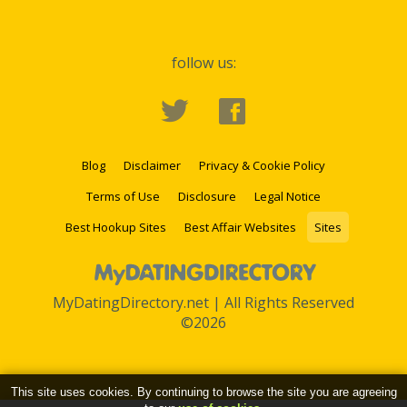
follow us:
Blog
Disclaimer
Privacy & Cookie Policy
Terms of Use
Disclosure
Legal Notice
Best Hookup Sites
Best Affair Websites
Sites
MyDatingDirectory.net | All Rights Reserved
©2026
This site uses cookies. By continuing to browse the site you are agreeing