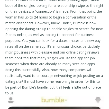
both of the singles looking for a relationship swipe to the right
on their devices, a “connection” is made. From that point, the
woman has up to 24 hours to begin a conversation or the
match disappears. However, unlike Tinder, Bumble is now
opening the dating site up to enable singles to search for new
friends online, as well as looking to connect for business
purposes. Yes, you can look for a dates, mates and new pay
rates all on the same app. It’s an unusual choice, particularly
mixing business with pleasure and our online dating reviews
team don’t feel that many singles will use the app for job
searches when there are already so many sites and apps
doing this successfully. Also, how many companies will
realistically want to encourage networking or job posting on a
dating site? It must have some reasoning in order for this to
be part of Bumble’s bundle, but it all feels a little out of place
to us.