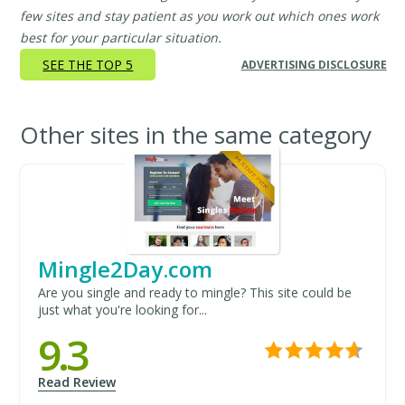
few sites and stay patient as you work out which ones work
best for your particular situation.
SEE THE TOP 5
ADVERTISING DISCLOSURE
Other sites in the same category
Mingle2Day.com
Are you single and ready to mingle? This site could be
just what you're looking for...
9.3
Read Review