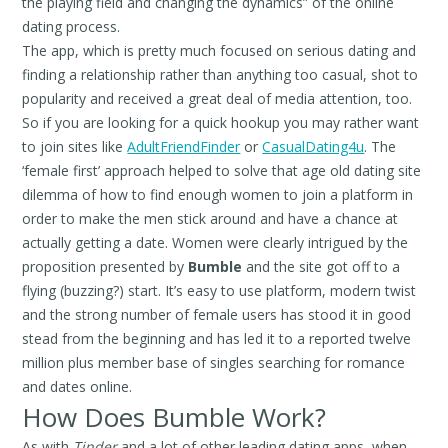
the playing field and changing the dynamics” of the online
dating process.
The app, which is pretty much focused on serious dating and
finding a relationship rather than anything too casual, shot to
popularity and received a great deal of media attention, too.
So if you are looking for a quick hookup you may rather want
to join sites like
AdultFriendFinder
or
CasualDating4u
. The
‘female first’ approach helped to solve that age old dating site
dilemma of how to find enough women to join a platform in
order to make the men stick around and have a chance at
actually getting a date. Women were clearly intrigued by the
proposition presented by
Bumble
and the site got off to a
flying (buzzing?) start. It’s easy to use platform, modern twist
and the strong number of female users has stood it in good
stead from the beginning and has led it to a reported twelve
million plus member base of singles searching for romance
and dates online.
How Does Bumble Work?
As with
Tinder
and a lot of other leading dating apps, when