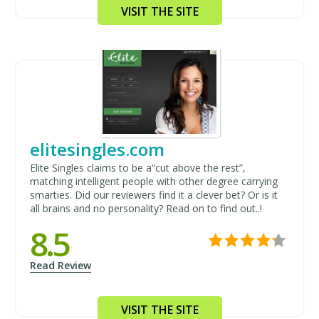
VISIT THE SITE
elitesingles.com
Elite Singles claims to be a“cut above the rest”,
matching intelligent people with other degree carrying
smarties. Did our reviewers find it a clever bet? Or is it
all brains and no personality? Read on to find out..!
8.5
Read Review
VISIT THE SITE