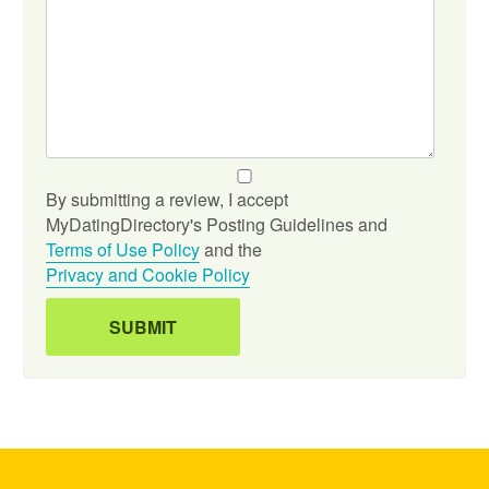
By submitting a review, I accept
MyDatingDirectory's Posting Guidelines and
Terms of Use Policy
and the
Privacy and Cookie Policy