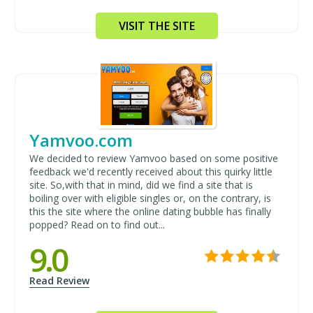
VISIT THE SITE
Yamvoo.com
We decided to review Yamvoo based on some positive
feedback we'd recently received about this quirky little
site. So,with that in mind, did we find a site that is
boiling over with eligible singles or, on the contrary, is
this the site where the online dating bubble has finally
popped? Read on to find out...
9.0
Read Review