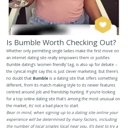
Is Bumble Worth Checking Out?
Whether only permitting single ladies make the first move on
an internet dating site really empowers them or justifies
Bumble dating’s ‘women friendly’ tag, is also up for debate –
the cynical might say this is just clever marketing. But there’s
no doubt that
Bumble
is a dating site that offers something
different, from its match making style to its newer features
centred around job and friendship hunting. If you’re looking
for a top online dating site that’s among the most unusual on
the market, its’ not a bad place to start.
Bear in mind, when signing up to a dating site online your
experience will be determined by many factors, including
the number of local singles local near you. It’s best to try a