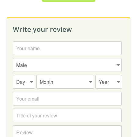
Write your review