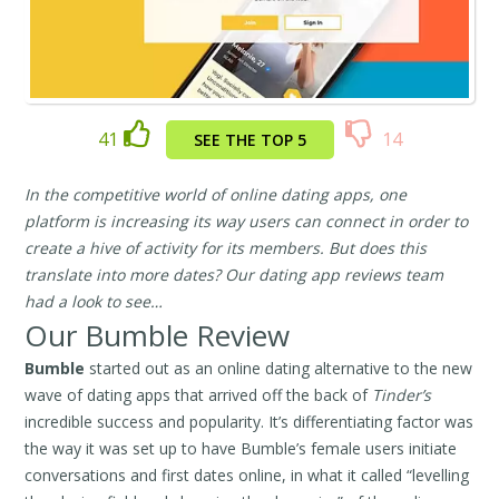
41
14
SEE THE TOP 5
In the competitive world of online dating apps, one
platform is increasing its way users can connect in order to
create a hive of activity for its members. But does this
translate into more dates? Our dating app reviews team
had a look to see…
Our Bumble Review
Bumble
started out as an online dating alternative to the new
wave of dating apps that arrived off the back of
Tinder’s
incredible success and popularity. It’s differentiating factor was
the way it was set up to have Bumble’s female users initiate
conversations and first dates online, in what it called “levelling