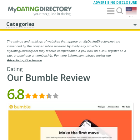
ADVERTISING DISCLOSURE
...
Categories
The ratings and rankings of websites that appear on MyDatingDirectory.net are
influenced by the compensation received by third-party providers.
MyDatingDirectory.net may receive compensation if you click on a link, register on a
site, or purchase a membership. For more information, please review our
Advertising Disclosure
.
Dating
Our Bumble Review
6.8